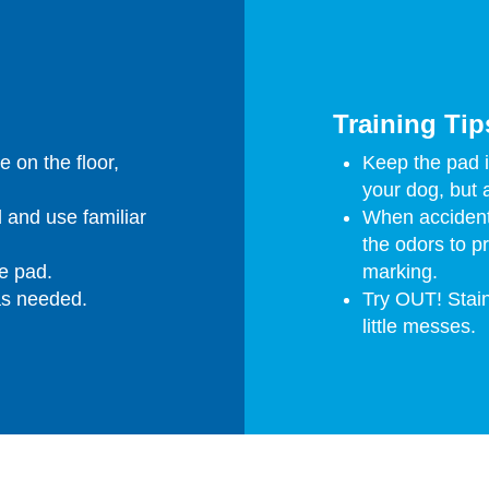
Training Tip
e on the floor,
Keep the pad in
your dog, but 
 and use familiar
When accident
the odors to p
e pad.
marking.
as needed.
Try OUT! Stain
little messes.