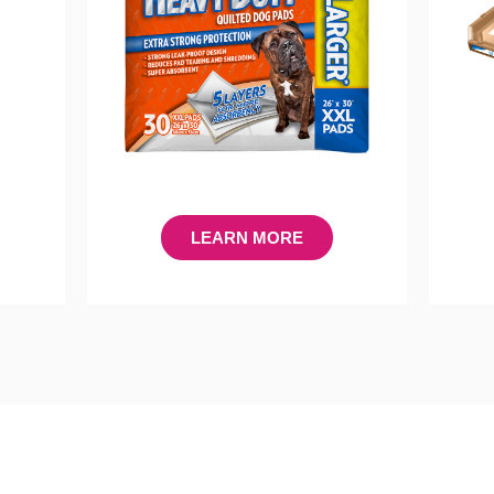
LEARN MORE