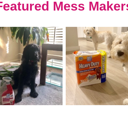
Featured Mess Maker