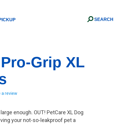
Search
PICKUP
 Pro-Grip XL
s
e a review
t large enough. OUT! PetCare XL Dog
iving your not-so-leakproof pet a