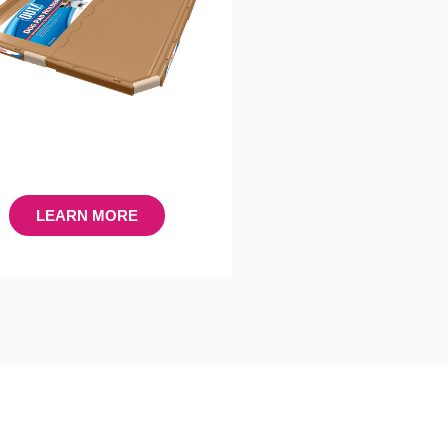
LEARN MORE