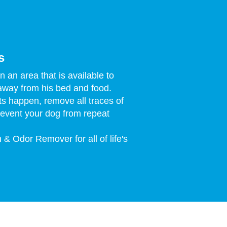
s
 an area that is available to
away from his bed and food.
s happen, remove all traces of
revent your dog from repeat
 & Odor Remover for all of life's