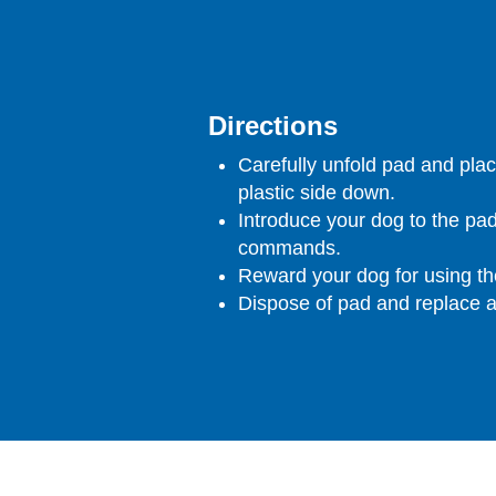
Directions
Carefully unfold pad and plac
plastic side down.
Introduce your dog to the pad
commands.
Reward your dog for using th
Dispose of pad and replace 