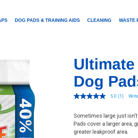
APS
DOG PADS & TRAINING AIDS
CLEANING
WASTE 
Ultimate
Dog Pad
5.0
(1)
Writ
5.0
out
of
5
Sometimes large just isn’
stars.
Read
Pads cover a larger area, g
reviews
greater leakproof area.
for
average