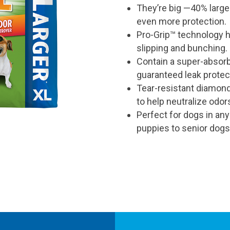
They’re big —40% large
rating
value
even more protection.
is
5.0
Pro-Grip™ technology 
of
slipping and bunching.
5.
Read
Contain a super-absor
a
Review
guaranteed leak protec
Same
Tear-resistant diamond
page
link.
to help neutralize odor
Perfect for dogs in any
puppies to senior dogs