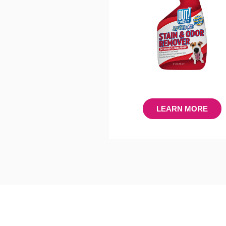
LEARN MORE