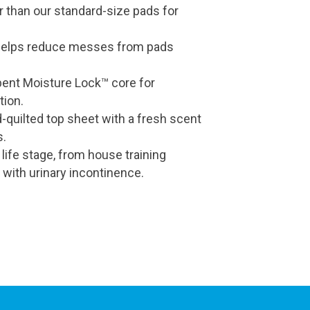
r than our standard-size pads for
helps reduce messes from pads
bent Moisture Lock™ core for
tion.
-quilted top sheet with a fresh scent
s.
 life stage, from house training
 with urinary incontinence.