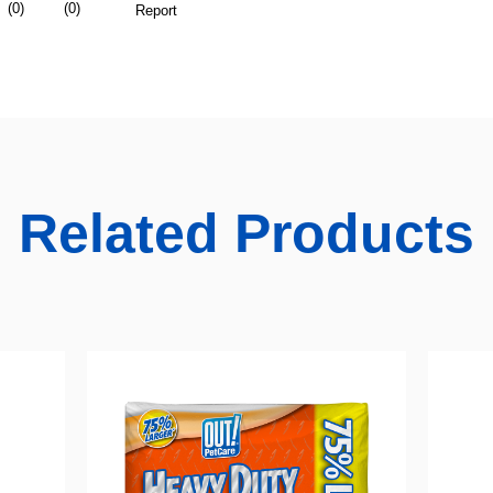
Related Products